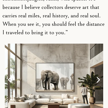
because I believe collectors deserve art that
carries real miles, real history, and real soul.
When you see it, you should feel the distance
I traveled to bring it to you.”