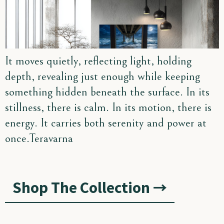
It moves quietly, reflecting light, holding
depth, revealing just enough while keeping
something hidden beneath the surface. In its
stillness, there is calm. In its motion, there is
energy. It carries both serenity and power at
once.Teravarna
Shop The Collection →