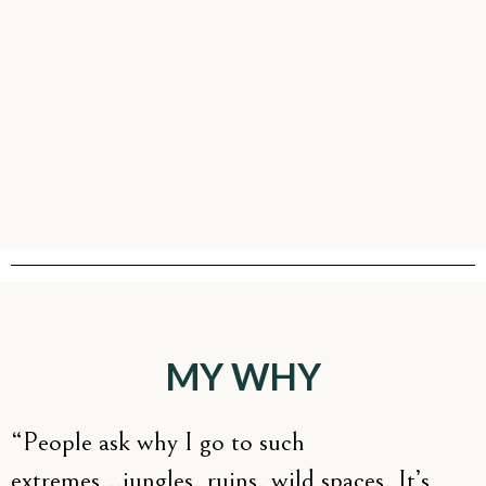
MY WHY
“People ask why I go to such
extremes...jungles, ruins, wild spaces. It’s