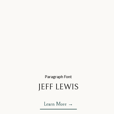
Paragraph Font
JEFF LEWIS
Learn More →