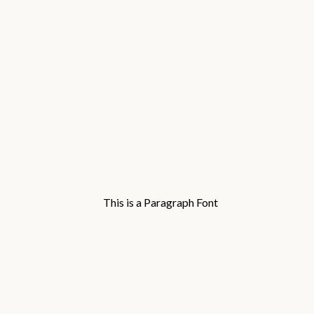
This is a Paragraph Font