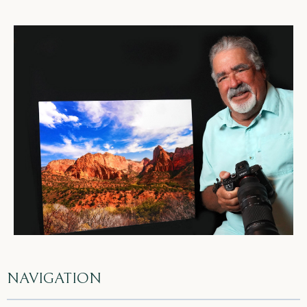
NAVIGATION