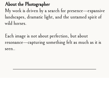
About the Photographer
My work is driven by a search for presence—expansive
landscapes, dramatic light, and the untamed spirit of
wild horses.
Each image is not about perfection, but about
resonance—capturing something felt as much as it is
seen..