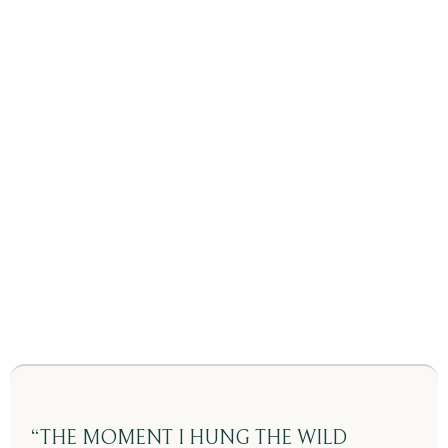
“THE MOMENT I HUNG THE WILD