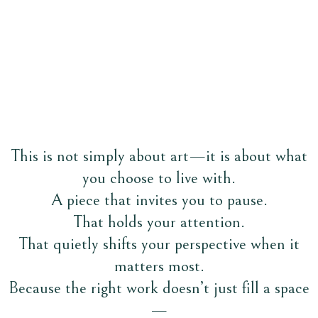
A study of freedom, power, and the soul of the wind
This is not simply about art—it is about what
you choose to live with.
A piece that invites you to pause.
That holds your attention.
That quietly shifts your perspective when it
matters most.
Because the right work doesn’t just fill a space
—