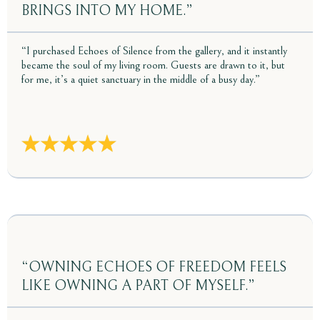
BRINGS INTO MY HOME.”
“I purchased Echoes of Silence from the gallery, and it instantly
became the soul of my living room. Guests are drawn to it, but
for me, it’s a quiet sanctuary in the middle of a busy day.”
“OWNING ECHOES OF FREEDOM FEELS
LIKE OWNING A PART OF MYSELF.”