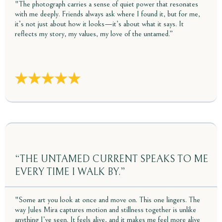
"The photograph carries a sense of quiet power that resonates
with me deeply. Friends always ask where I found it, but for me,
it’s not just about how it looks—it’s about what it says. It
reflects my story, my values, my love of the untamed.”
“THE UNTAMED CURRENT SPEAKS TO ME
EVERY TIME I WALK BY.”
"Some art you look at once and move on. This one lingers. The
way Jules Mira captures motion and stillness together is unlike
anything I’ve seen. It feels alive, and it makes me feel more alive