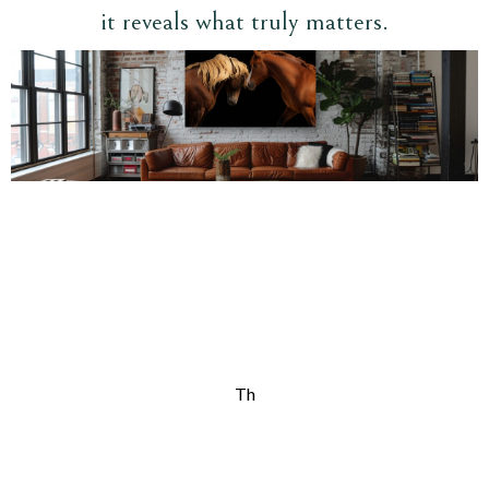
it reveals what truly matters.
Th