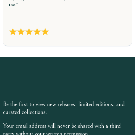
too.”
Be the first to view new releases, limited editions, and
curated collections.
Your email address will never be shared with a third
party without your written permission.