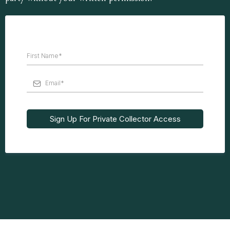
Sign Up For Private Collector Access