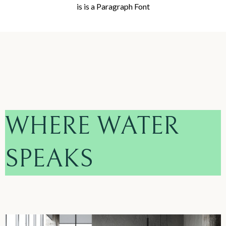
is is a Paragraph Font
WHERE WATER
SPEAKS
.