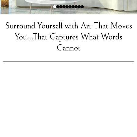
Surround Yourself with Art That Moves
You...That Captures What Words
Cannot