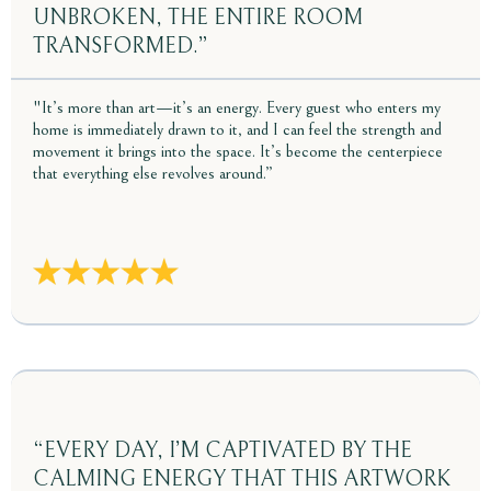
UNBROKEN, THE ENTIRE ROOM
TRANSFORMED.”
"It’s more than art—it’s an energy. Every guest who enters my
home is immediately drawn to it, and I can feel the strength and
movement it brings into the space. It’s become the centerpiece
that everything else revolves around.”
“EVERY DAY, I’M CAPTIVATED BY THE
CALMING ENERGY THAT THIS ARTWORK