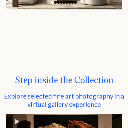
Step inside the Collection
Explore selected fine art photography in a
virtual gallery experience