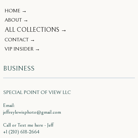
HOME →
ABOUT →
ALL COLLECTIONS →
CONTACT →
VIP INSIDER →
BUSINESS
SPECIAL POINT OF VIEW LLC
Email:
jeffreylewisphoto@gmail.com
Call or Text me here - Jeff
+1 (210) 618-2664